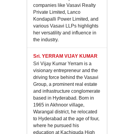
companies like Vasavi Realty
Private Limited, Lanco
Kondapalli Power Limited, and
various Vasavi LLPs highlights
her versatility and influence in
the industry.
Sri.
YERRAM VIJAY KUMAR
Sri Vijay Kumar Yerram is a
visionary entrepreneur and the
driving force behind the Vasavi
Group, a prominent real estate
and infrastructure conglomerate
based in Hyderabad. Born in
1965 in Akhnoor village,
Warangal district, he relocated
to Hyderabad at the age of four,
where he pursued his
education at Kachiguda High