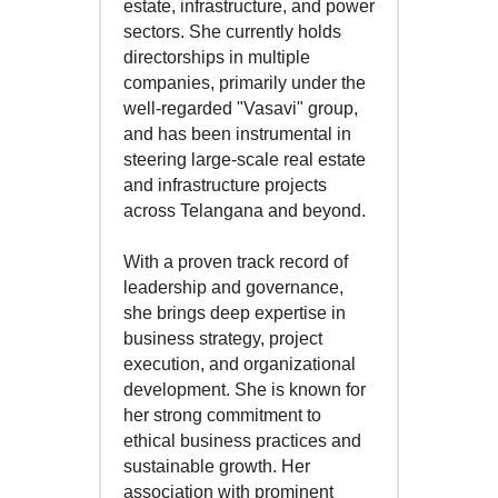
estate, infrastructure, and power
sectors. She currently holds
directorships in multiple
companies, primarily under the
well-regarded "Vasavi" group,
and has been instrumental in
steering large-scale real estate
and infrastructure projects
across Telangana and beyond.
With a proven track record of
leadership and governance,
she brings deep expertise in
business strategy, project
execution, and organizational
development. She is known for
her strong commitment to
ethical business practices and
sustainable growth. Her
association with prominent