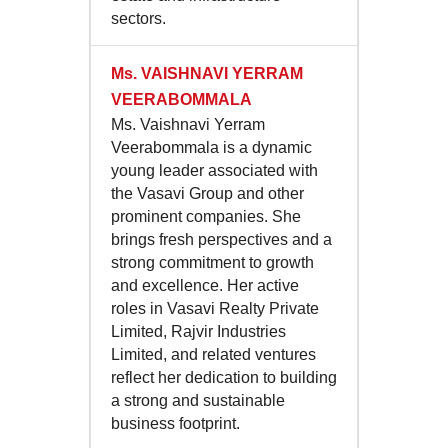
sectors.
Ms.
VAISHNAVI YERRAM
VEERABOMMALA
Ms. Vaishnavi Yerram
Veerabommala is a dynamic
young leader associated with
the Vasavi Group and other
prominent companies. She
brings fresh perspectives and a
strong commitment to growth
and excellence. Her active
roles in Vasavi Realty Private
Limited, Rajvir Industries
Limited, and related ventures
reflect her dedication to building
a strong and sustainable
business footprint.