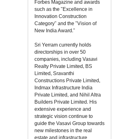
Forbes Magazine and awards
such as the "Excellence in
Innovation Construction
Category" and the "Vision of
New India Award."
Sri Yerram currently holds
directorships in over 50
companies, including Vasavi
Realty Private Limited, BS
Limited, Sravanthi
Constructions Private Limited,
Indmax Infrastructure India
Private Limited, and Nihil Altra
Builders Private Limited. His
extensive experience and
strategic vision continue to
guide the Vasavi Group towards
new milestones in the real
estate and infrastructure