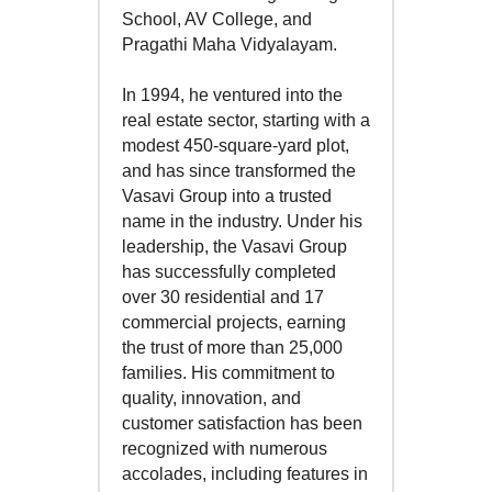
School, AV College, and
Pragathi Maha Vidyalayam.
In 1994, he ventured into the
real estate sector, starting with a
modest 450-square-yard plot,
and has since transformed the
Vasavi Group into a trusted
name in the industry. Under his
leadership, the Vasavi Group
has successfully completed
over 30 residential and 17
commercial projects, earning
the trust of more than 25,000
families. His commitment to
quality, innovation, and
customer satisfaction has been
recognized with numerous
accolades, including features in