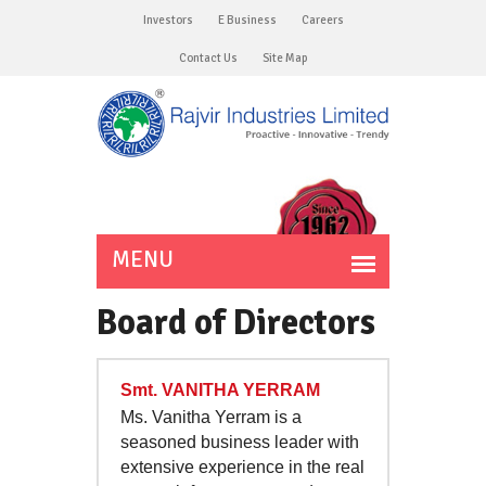
Investors
E Business
Careers
Contact Us
Site Map
Board of Directors
Smt. VANITHA YERRAM
Ms. Vanitha Yerram is a
seasoned business leader with
extensive experience in the real